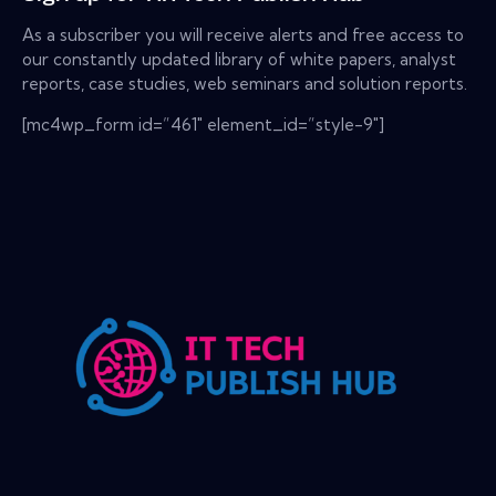
As a subscriber you will receive alerts and free access to
our constantly updated library of white papers, analyst
reports, case studies, web seminars and solution reports.
[mc4wp_form id=”461″ element_id=”style-9″]