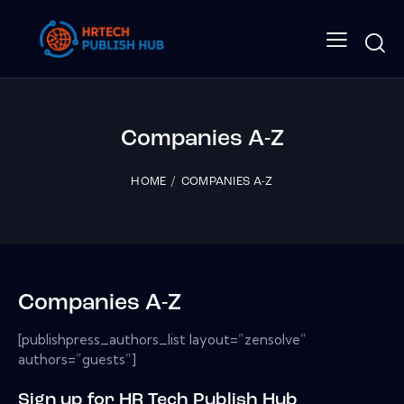
Companies A-Z
HOME
COMPANIES A-Z
Companies A-Z
[publishpress_authors_list layout=”zensolve”
authors=”guests”]
Sign up for HR Tech Publish Hub