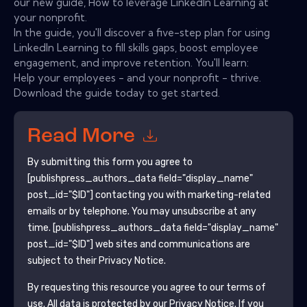
our new guide, How to leverage LinkedIn Learning at
your nonprofit.
In the guide, you'll discover a five-step plan for using
LinkedIn Learning to fill skills gaps, boost employee
engagement, and improve retention. You'll learn:
Help your employees - and your nonprofit - thrive.
Download the guide today to get started.
Read More
By submitting this form you agree to
[publishpress_authors_data field="display_name"
post_id="$ID"]
contacting you with marketing-related
emails or by telephone. You may unsubscribe at any
time.
[publishpress_authors_data field="display_name"
post_id="$ID"]
web sites and communications are
subject to their Privacy Notice.
By requesting this resource you agree to our terms of
use. All data is protected by our
Privacy Notice
. If you