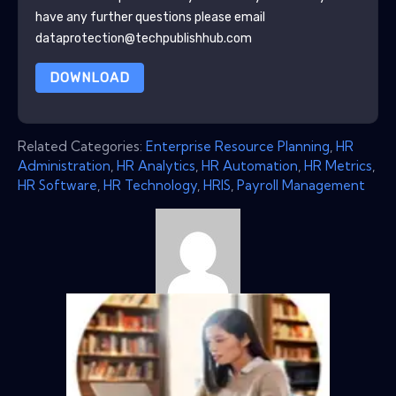
have any further questions please email
dataprotection@techpublishhub.com
DOWNLOAD
Related Categories:
Enterprise Resource Planning
,
HR
Administration
,
HR Analytics
,
HR Automation
,
HR Metrics
,
HR Software
,
HR Technology
,
HRIS
,
Payroll Management