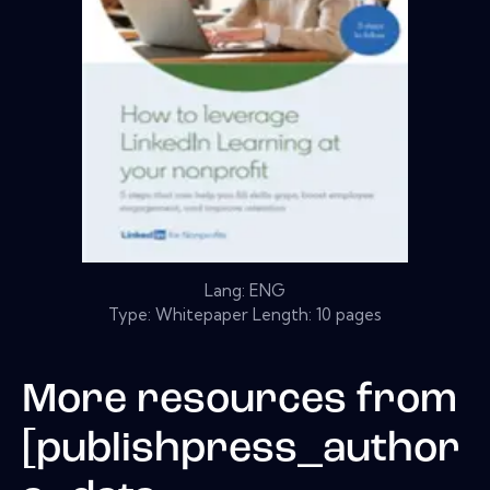
Lang: ENG
Type: Whitepaper Length: 10 pages
More resources from
[publishpress_author