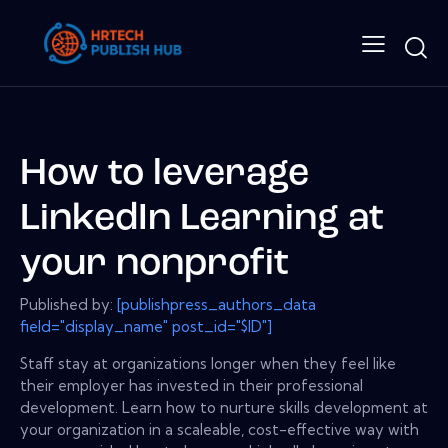
How to leverage
LinkedIn Learning at
your nonprofit
Published by:
[publishpress_authors_data
field="display_name" post_id="$ID"]
Staff stay at organizations longer when they feel like
their employer has invested in their professional
development. Learn how to nurture skills development at
your organization in a scaleable, cost-effective way with