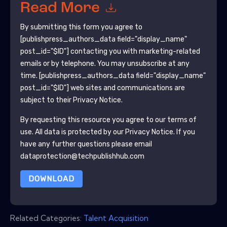
Read More
By submitting this form you agree to
[publishpress_authors_data field="display_name"
post_id="$ID"]
contacting you with marketing-related
emails or by telephone. You may unsubscribe at any
time.
[publishpress_authors_data field="display_name"
post_id="$ID"]
web sites and communications are
subject to their Privacy Notice.
By requesting this resource you agree to our terms of
use. All data is protected by our
Privacy Notice
. If you
have any further questions please email
dataprotection@techpublishhub.com
DOWNLOAD
Related Categories:
Talent Acquisition