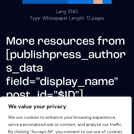
Lang: ENG
Type: Whitepaper Length: 12 pages
More resources from
[publishpress_author
s_data
field="display_name"
post_id="$ID"]
We value your privacy
We use cookies to enhance your browsing experience,
serve personalized ads or content, and analyze our traffic.
By clicking "Accept All", you consent to our use of cookies.