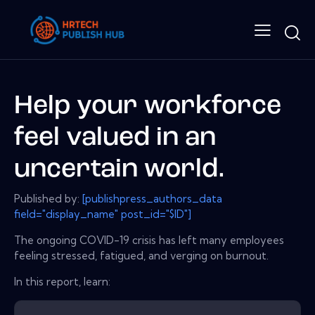
Help your workforce
feel valued in an
uncertain world.
Published by:
[publishpress_authors_data
field="display_name" post_id="$ID"]
The ongoing COVID-19 crisis has left many employees
feeling stressed, fatigued, and verging on burnout.
In this report, learn: