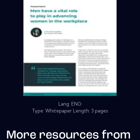
Lang: ENG
Type: Whitepaper Length: 3 pages
More resources from