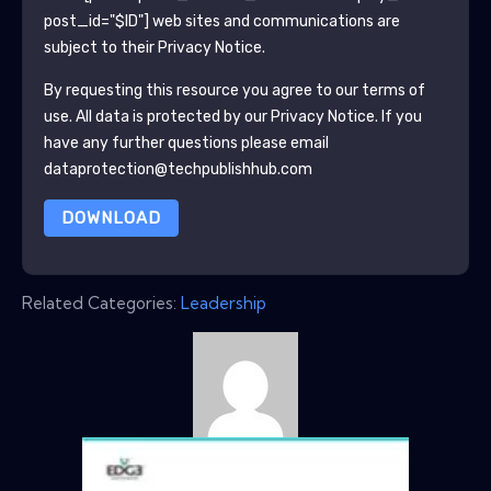
post_id="$ID"]
web sites and communications are
subject to their Privacy Notice.
By requesting this resource you agree to our terms of
use. All data is protected by our
Privacy Notice
. If you
have any further questions please email
dataprotection@techpublishhub.com
DOWNLOAD
Related Categories:
Leadership