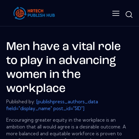
Men have a vital role
to play in advancing
women in the
workplace
Published by:
[publishpress_authors_data
field="display_name" post_id="$ID"]
Encouraging greater equity in the workplace is an
ambition that all would agree is a desirable outcome. A
more balanced and equitable workforce is proven to