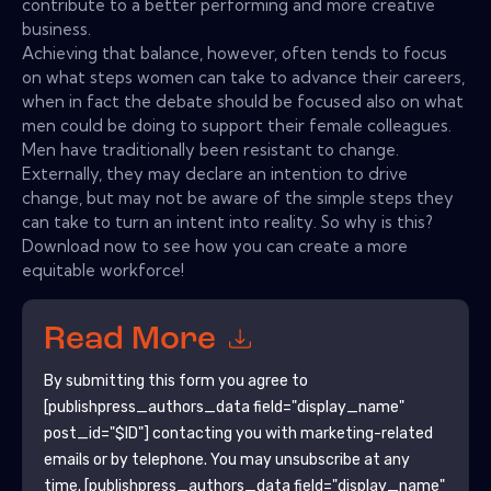
contribute to a better performing and more creative
business.
Achieving that balance, however, often tends to focus
on what steps women can take to advance their careers,
when in fact the debate should be focused also on what
men could be doing to support their female colleagues.
Men have traditionally been resistant to change.
Externally, they may declare an intention to drive
change, but may not be aware of the simple steps they
can take to turn an intent into reality. So why is this?
Download now to see how you can create a more
equitable workforce!
Read More
By submitting this form you agree to
[publishpress_authors_data field="display_name"
post_id="$ID"]
contacting you with marketing-related
emails or by telephone. You may unsubscribe at any
time.
[publishpress_authors_data field="display_name"