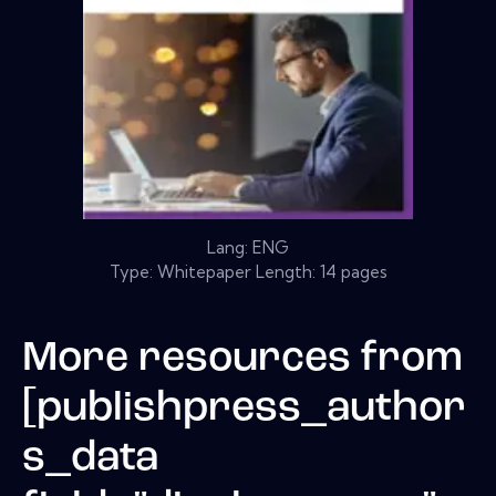
Lang: ENG
Type: Whitepaper Length: 14 pages
More resources from
[publishpress_author
s_data