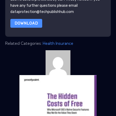
have any further questions please email
dataprotection@techpublishhub.com
DOWNLOAD
Related Categories:
Health Insurance