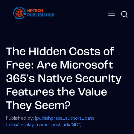
The Hidden Costs of
Free: Are Microsoft
365's Native Security
Features the Value
They Seem?
Published by:
[publishpress_authors_data
field="display_name" post_id="$ID"]