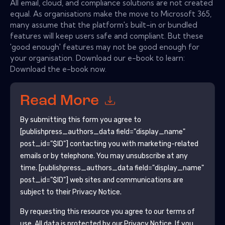
All email, cloud, and compliance solutions are not created
equal. As organisations make the move to Microsoft 365,
many assume that the platform's built-in or bundled
features will keep users safe and compliant. But these
'good enough' features may not be good enough for
your organisation. Download our e-book to learn:
Download the e-book now.
Read More
By submitting this form you agree to
[publishpress_authors_data field="display_name"
post_id="$ID"]
contacting you with marketing-related
emails or by telephone. You may unsubscribe at any
time.
[publishpress_authors_data field="display_name"
post_id="$ID"]
web sites and communications are
subject to their Privacy Notice.
By requesting this resource you agree to our terms of
use. All data is protected by our
Privacy Notice
. If you