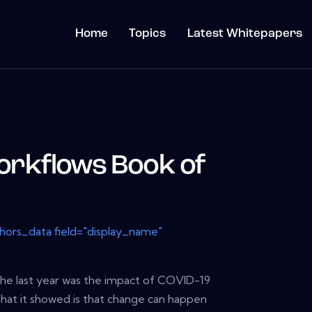
Home
Topics
Latest Whitepapers
rkflows Book of
thors_data field="display_name"
the last year was the impact of COVID-19
hat it showed is that change can happen