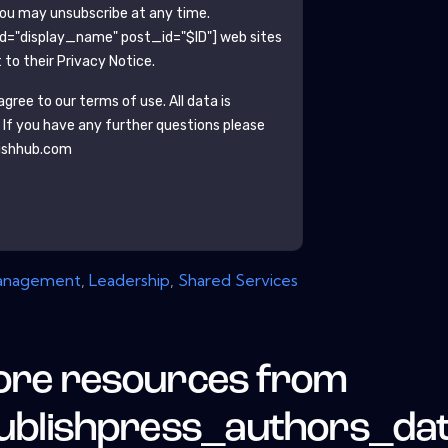
You may unsubscribe at any time.
ld="display_name" post_id="$ID"]
web sites
to their Privacy Notice.
gree to our terms of use. All data is
. If you have any further questions please
ishhub.com
anagement
,
Leadership
,
Shared Services
re resources from
ublishpress_authors_da