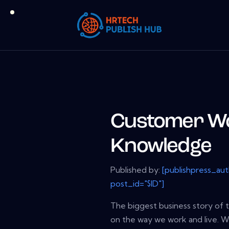
Customer Wo
Knowledge
Published by:
[publishpress_au
post_id="$ID"]
The biggest business story of 
on the way we work and live. W