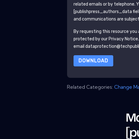
related emails or by telephone. 
[publishpress_authors_data fie
and communications are subject 
By requesting this resource you a
protected by our
Privacy Notice
email dataprotection@techpubl
DOWNLOAD
Related Categories:
Change M
Mo
[p