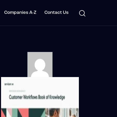
Companies A-Z
Contact Us