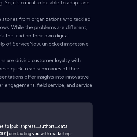
. So, it's critical to be able to adapt and
e stories from organizations who tackled
ows. While the problems are different,
k the lead on their own digital
elp of ServiceNow, unlocked impressive
ns are driving customer loyalty with
hese quick-read summaries of their
tations offer insights into innovative
r engagement, field service, and service
ee to
[publishpress_authors_data
ID"]
contacting you with marketing-