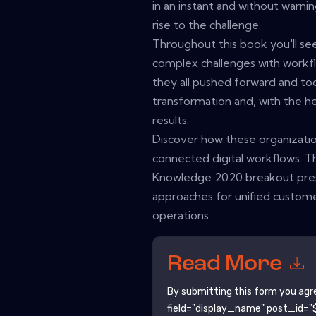
in an instant and without warning
rise to the challenge.
Throughout this book you'll se
complex challenges with workfl
they all pushed forward and too
transformation and, with the h
results.
Discover how these organizatio
connected digital workflows. T
Knowledge 2020 breakout presen
approaches for unified custome
operations.
Read More
By submitting this form you agr
field="display_name" post_id="$