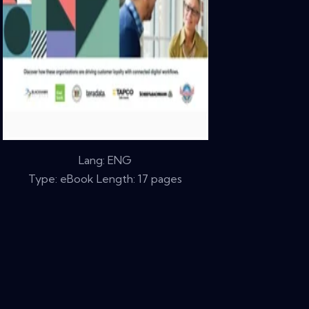
Lang: ENG
Type: eBook Length: 17 pages