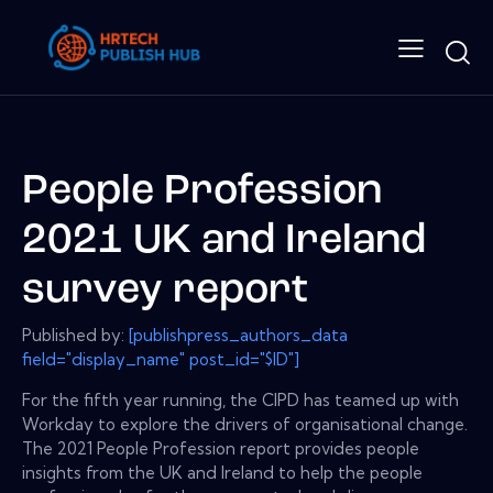
People Profession
2021 UK and Ireland
survey report
Published by:
[publishpress_authors_data
field="display_name" post_id="$ID"]
For the fifth year running, the CIPD has teamed up with
Workday to explore the drivers of organisational change.
The 2021 People Profession report provides people
insights from the UK and Ireland to help the people