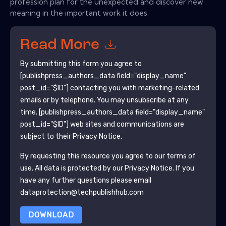
profession plan for the unexpected and discover new
meaning in the important work it does.
Read More
By submitting this form you agree to
[publishpress_authors_data field="display_name"
post_id="$ID"]
contacting you with marketing-related
emails or by telephone. You may unsubscribe at any
time.
[publishpress_authors_data field="display_name"
post_id="$ID"]
web sites and communications are
subject to their Privacy Notice.
By requesting this resource you agree to our terms of
use. All data is protected by our
Privacy Notice
. If you
have any further questions please email
dataprotection@techpublishhub.com
DOWNLOAD