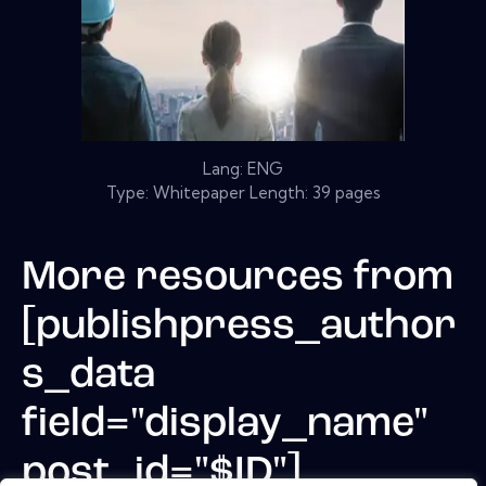
Lang: ENG
Type: Whitepaper Length: 39 pages
More resources from
[publishpress_author
s_data
field="display_name"
post_id="$ID"]