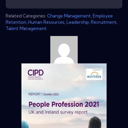
Related Categories:
Change Management
,
Employee
Retention
,
Human Resources
,
Leadership
,
Recruitment
,
Talent Management