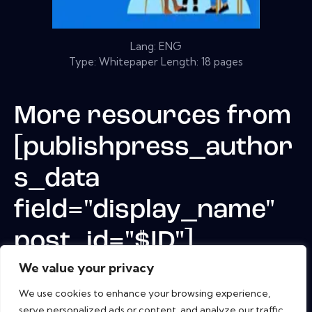
Lang: ENG
Type: Whitepaper Length: 18 pages
More resources from
[publishpress_author
s_data
field="display_name"
post_id="$ID"]
We value your privacy
We use cookies to enhance your browsing experience,
serve personalized ads or content, and analyze our traffic.