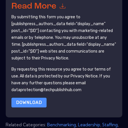
Read More
By submitting this form you agree to
[publishpress_authors_data field="display_name"
post_id="$ID"]
contacting you with marketing-related
emails or by telephone. You may unsubscribe at any
time.
[publishpress_authors_data field="display_name"
post_id="$ID"]
web sites and communications are
subject to their Privacy Notice.
By requesting this resource you agree to our terms of
use. All data is protected by our
Privacy Notice
. If you
have any further questions please email
dataprotection@techpublishhub.com
DOWNLOAD
Related Categories:
Benchmarking
,
Leadership
,
Staffing
,