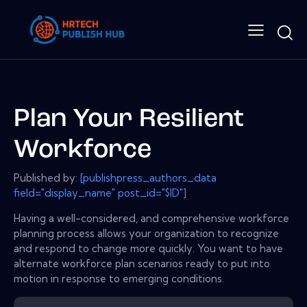
Plan Your Resilient
Workforce
Published by:
[publishpress_authors_data
field="display_name" post_id="$ID"]
Having a well-considered, and comprehensive workforce
planning process allows your organization to recognize
and respond to change more quickly. You want to have
alternate workforce plan scenarios ready to put into
motion in response to emerging conditions.