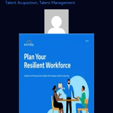
Talent Acquisition
,
Talent Management