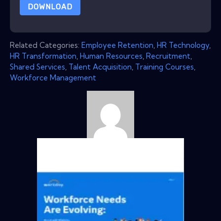
DOWNLOAD
Related Categories:
Employee Retention
,
HR Technology
,
HR Transformation
,
Human Resources
,
Recruitment
,
Shared Services
,
Talent Acquisition
,
Training Courses
,
Workforce Management