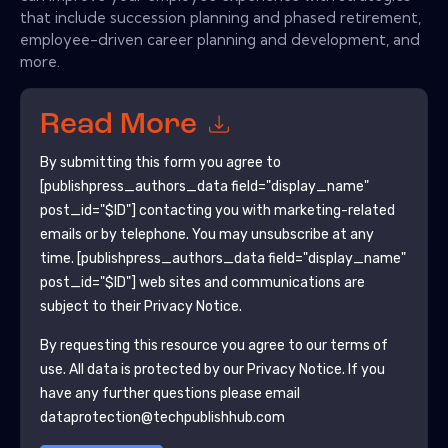
that include succession planning and phased retirement,
employee-driven career planning and development, and
more.
Read More
By submitting this form you agree to
[publishpress_authors_data field="display_name"
post_id="$ID"]
contacting you with marketing-related
emails or by telephone. You may unsubscribe at any
time.
[publishpress_authors_data field="display_name"
post_id="$ID"]
web sites and communications are
subject to their Privacy Notice.
By requesting this resource you agree to our terms of
use. All data is protected by our
Privacy Notice
. If you
have any further questions please email
dataprotection@techpublishhub.com