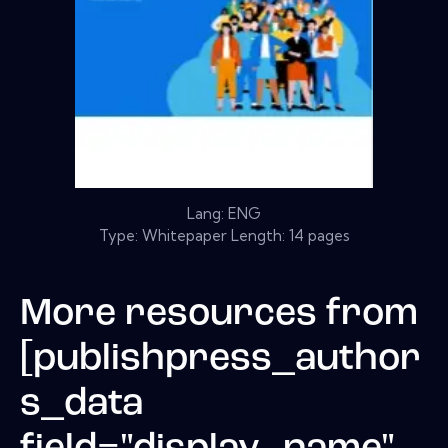
Lang: ENG
Type: Whitepaper Length: 14 pages
More resources from
[publishpress_author
s_data