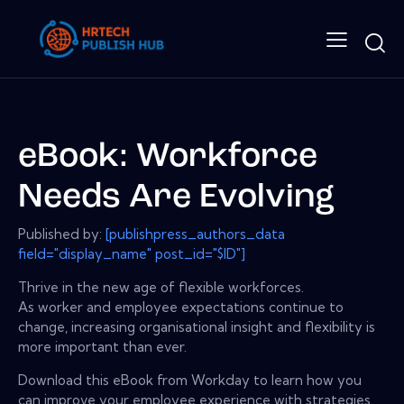
eBook: Workforce
Needs Are Evolving
Published by:
[publishpress_authors_data
field="display_name" post_id="$ID"]
Thrive in the new age of flexible workforces.
As worker and employee expectations continue to
change, increasing organisational insight and flexibility is
more important than ever.
Download this eBook from Workday to learn how you
can improve your employee experience with strategies