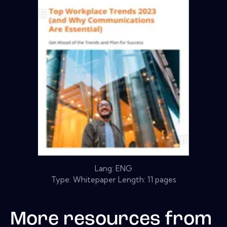
Lang: ENG
Type: Whitepaper Length: 11 pages
More resources from