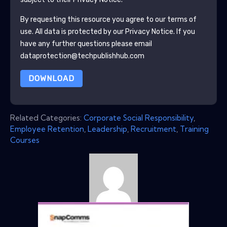
By requesting this resource you agree to our terms of
use. All data is protected by our
Privacy Notice
. If you
have any further questions please email
dataprotection@techpublishhub.com
DOWNLOAD
Related Categories:
Corporate Social Responsibility
,
Employee Retention
,
Leadership
,
Recruitment
,
Training
Courses