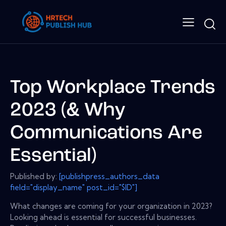
Top Workplace Trends
2023 (& Why
Communications Are
Essential)
Published by:
[publishpress_authors_data
field="display_name" post_id="$ID"]
What changes are coming for your organization in 2023?
Looking ahead is essential for successful businesses.