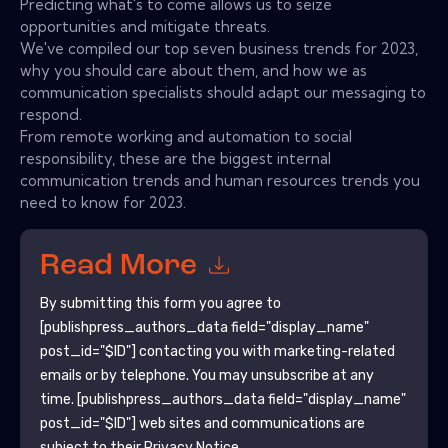
Predicting what's to come allows us to seize
opportunities and mitigate threats.
We've compiled our top seven business trends for 2023,
why you should care about them, and how we as
communication specialists should adapt our messaging to
respond.
From remote working and automation to social
responsibility, these are the biggest internal
communication trends and human resources trends you
need to know for 2023.
Read More
By submitting this form you agree to
[publishpress_authors_data field="display_name"
post_id="$ID"]
contacting you with marketing-related
emails or by telephone. You may unsubscribe at any
time.
[publishpress_authors_data field="display_name"
post_id="$ID"]
web sites and communications are
subject to their Privacy Notice.