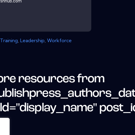
ishhub.com
Training
,
Leadership
,
Workforce
re resources from
ublishpress_authors_da
eld="display_name" post_i