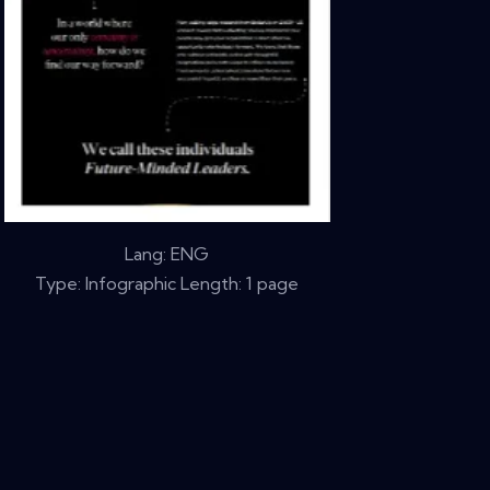
Lang: ENG
Type: Infographic Length: 1 page