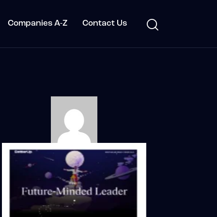
Companies A-Z
Contact Us