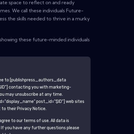
ate space to reflect on and ready
mes. We call these individuals Future-
ss the skills needed to thrive in a murky
a showing these future-minded individuals
ee to
[publishpress_authors_data
ID"]
contacting you with marketing-
You may unsubscribe at any time.
ld="display_name" post_id="$ID"]
web sites
to their Privacy Notice.
gree to our terms of use. All data is
. If you have any further questions please