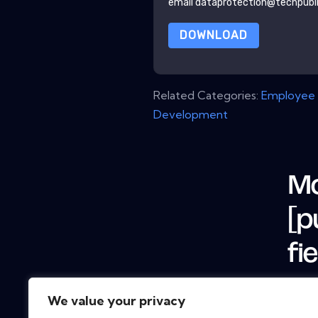
email dataprotection@techpubl
DOWNLOAD
Related Categories:
Employee 
Development
Mo
[p
fi
We value your privacy