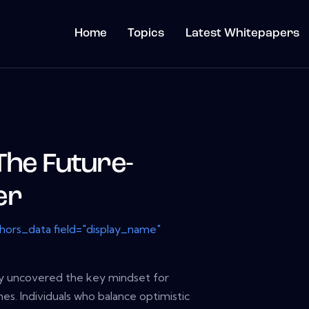
Home
Topics
Latest Whitepapers
The Future-
er
thors_data field="display_name"
y uncovered the key mindset for
es. Individuals who balance optimistic