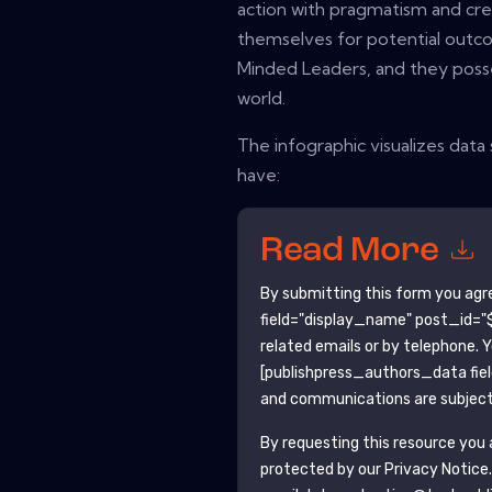
action with pragmatism and cre
themselves for potential outco
Minded Leaders, and they posse
world.
The infographic visualizes dat
have:
Read More
By submitting this form you agr
field="display_name" post_id="$
related emails or by telephone. 
[publishpress_authors_data fie
and communications are subject 
By requesting this resource you a
protected by our
Privacy Notice