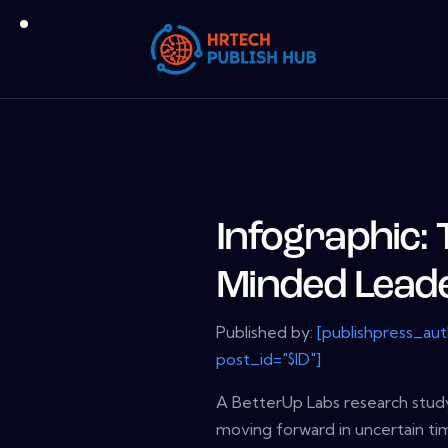
Infographic: 
Minded Lead
Published by:
[publishpress_au
post_id="$ID"]
A BetterUp Labs research stud
moving forward in uncertain tim