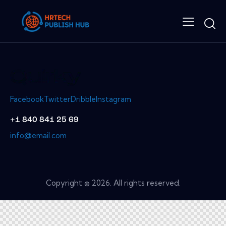
Facebook
Twitter
Dribble
Instagram
+1 840 841 25 69
info@email.com
Copyright © 2026. All rights reserved.