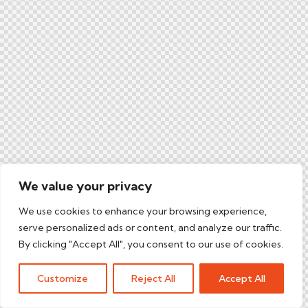
We value your privacy
We use cookies to enhance your browsing experience,
serve personalized ads or content, and analyze our traffic.
By clicking "Accept All", you consent to our use of cookies.
Customize
Reject All
Accept All