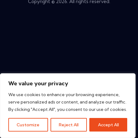
Copyright © 2026. All rights reserved.
We value your privacy
We use cookies to enhance your browsing experience,
serve personalized ads or content, and analyze our traffic.
By clicking "Accept All", you consent to our use of cookies.
Customize
Reject All
Accept All