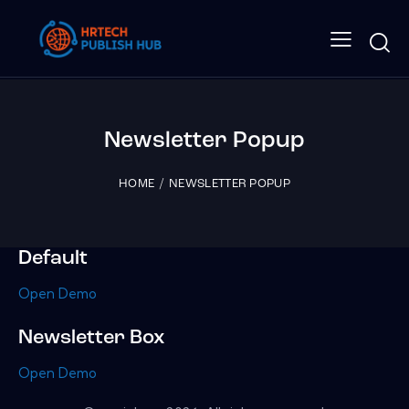
Newsletter Popup
HOME
NEWSLETTER POPUP
Default
Open Demo
Newsletter Box
Open Demo