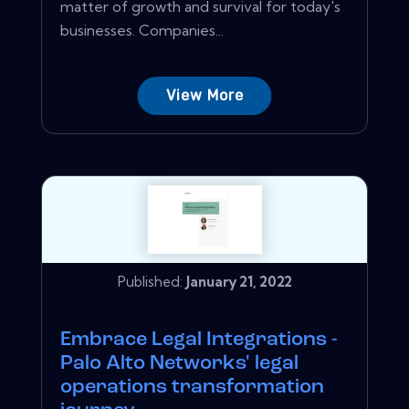
matter of growth and survival for today's
businesses. Companies...
View More
Published:
January 21, 2022
Embrace Legal Integrations -
Palo Alto Networks' legal
operations transformation