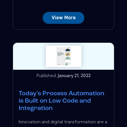
View More
Published:
January 21, 2022
Today's Process Automation
is Built on Low Code and
Integration
Innovation and digital transformation are a