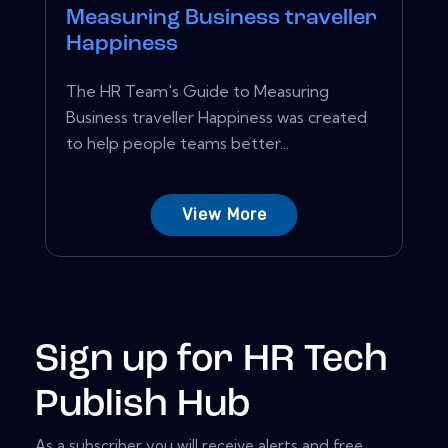
Measuring Business traveller
Happiness
The HR Team's Guide to Measuring
Business traveller Happiness was created
to help people teams better...
View More
Sign up for HR Tech
Publish Hub
As a subscriber you will receive alerts and free