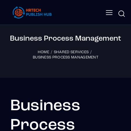
Business Process Management
HOME
SHARED SERVICES
BUSINESS PROCESS MANAGEMENT
Business
Process