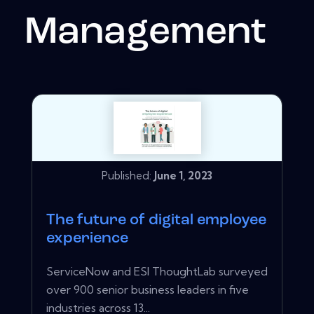
Management
Published:
June 1, 2023
The future of digital employee
experience
ServiceNow and ESI ThoughtLab surveyed
over 900 senior business leaders in five
industries across 13...