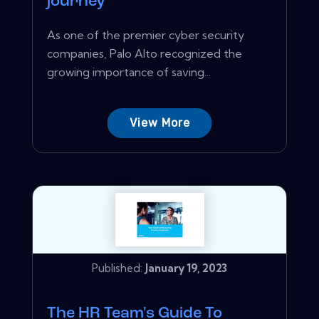
journey
As one of the premier cyber security
companies, Palo Alto recognized the
growing importance of saving...
View More
Published:
January 19, 2023
The HR Team's Guide To