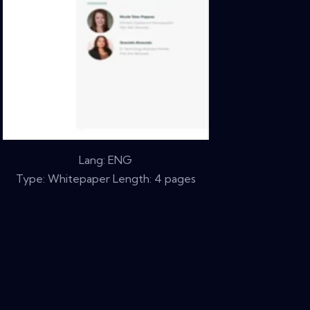
Lang: ENG
Type: Whitepaper Length: 4 pages