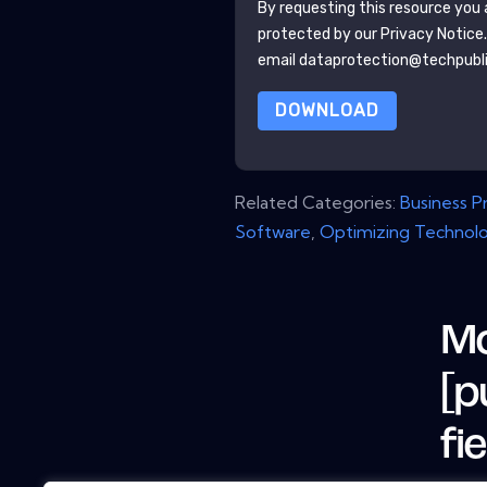
By requesting this resource you a
protected by our
Privacy Notice
email dataprotection@techpubl
DOWNLOAD
Related Categories:
Business 
Software
,
Optimizing Technol
Mo
[p
fi