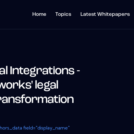
Home
Topics
Latest Whitepapers
 Integrations -
works' legal
ransformation
thors_data field="display_name"