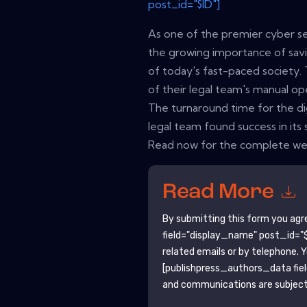
post_id="$ID"]
As one of the premier cyber se
the growing importance of sav
of today's fast-paced society.
of their legal team's manual op
The turnaround time for the dig
legal team found success in its 
Read now for the complete web
Read More
By submitting this form you agr
field="display_name" post_id="$
related emails or by telephone. 
[publishpress_authors_data fie
and communications are subject 