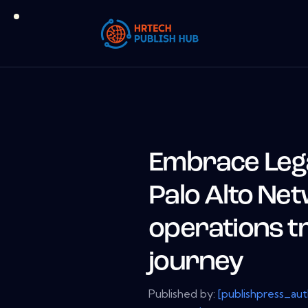
Embrace Legal
Palo Alto Net
operations t
journey
Published by:
[publishpress_au