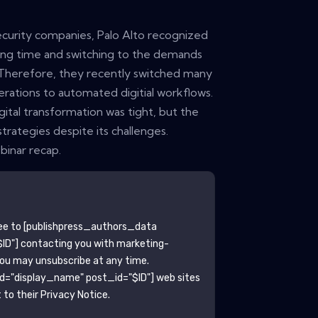
curity companies, Palo Alto recognized
ing time and switching to the demands
 Therefore, they recently switched many
erations to automated digitial workflows.
ital transformation was tight, but the
strategies despite its challenges.
inar recap.
ee to
[publishpress_authors_data
ID"]
contacting you with marketing-
You may unsubscribe at any time.
ld="display_name" post_id="$ID"]
web sites
to their Privacy Notice.