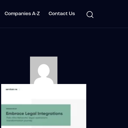
Companies A-Z
Contact Us