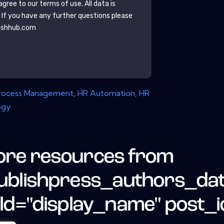
gree to our terms of use. All data is
. If you have any further questions please
ishhub.com
Process Management
,
HR Automation
,
HR
ogy
re resources from
ublishpress_authors_da
eld="display_name" post_i