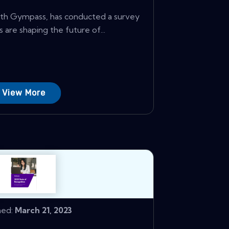
with Gympass, has conducted a survey
 are shaping the future of...
View More
hed:
March 21, 2023