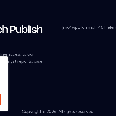
[mc4wp_form id="461" elem
ch Publish
 free access to our
, analyst reports, case
.
.
.
Copyright © 2026. All rights reserved.