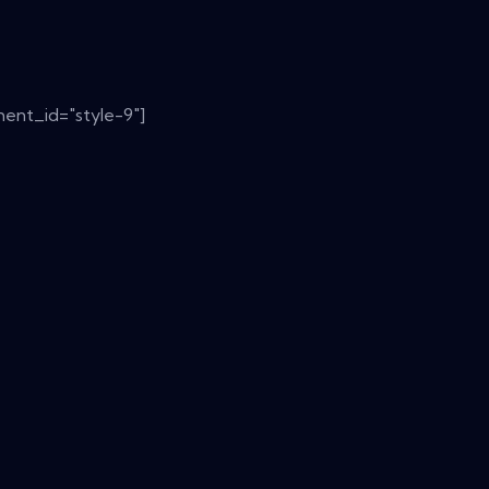
ent_id="style-9"]