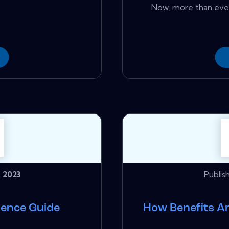
Now, more than ever
 2023
Publis
ience Guide
How Benefits A