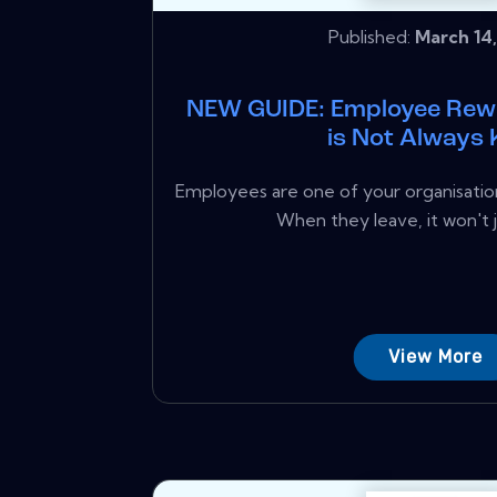
Published:
March 14,
NEW GUIDE: Employee Rew
is Not Always 
Employees are one of your organisation
When they leave, it won't ju
View More