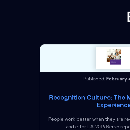
Published:
February 4
Recognition Culture: The 
Experienc
People work better when they are rec
and effort. A 2016 Bersin repo