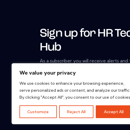
Sign up for HR Te
Hub
As a subscriber you will receive alerts and
constantly updated library of white papers
We value your privacy
studies, web seminars and solution reports
We use cookies to enhance your browsing experience,
serve personalized ads or content, and analyze our traffic
By clicking "Accept All", you consent to our use of cookies
Customize
Reject All
Accept All