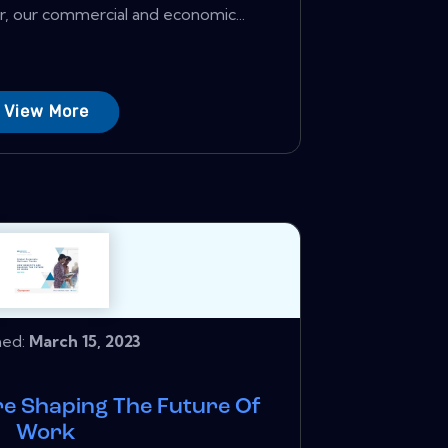
, our commercial and economic...
View More
hed:
March 15, 2023
re Shaping The Future Of
Work