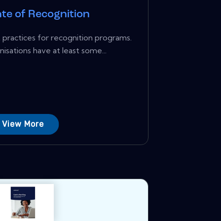
te of Recognition
practices for recognition programs.
isations have at least some...
View More