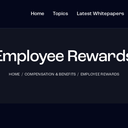
Home
Topics
Latest Whitepapers
Employee Reward
HOME
COMPENSATION & BENEFITS
EMPLOYEE REWARDS