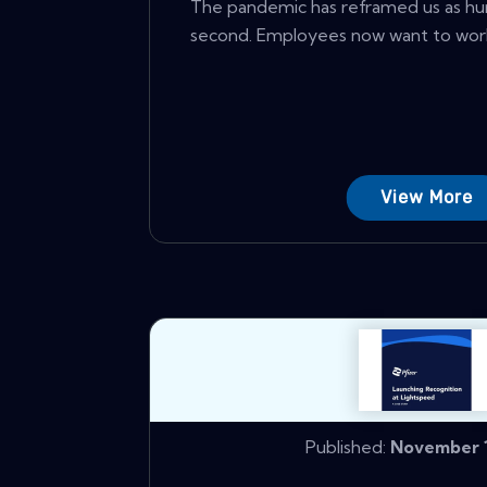
The pandemic has reframed us as hu
second. Employees now want to work 
View More
Published:
November 1