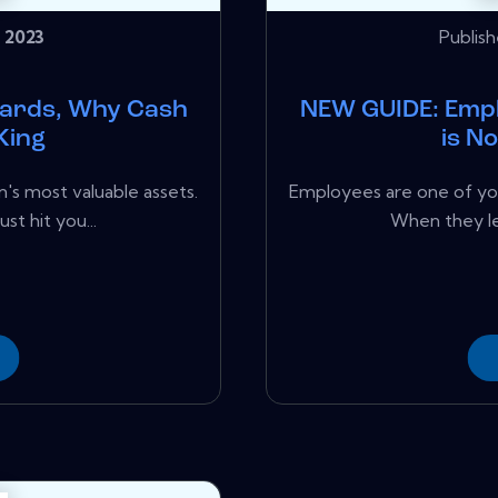
 2023
Publis
ards, Why Cash
NEW GUIDE: Emp
King
is N
's most valuable assets.
Employees are one of you
st hit you...
When they lea