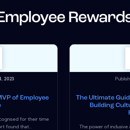
Employee Reward
, 2023
Publis
MVP of Employee
The Ultimate Guid
e
Building Cul
ognised for their time
rt found that...
The power of inclusive