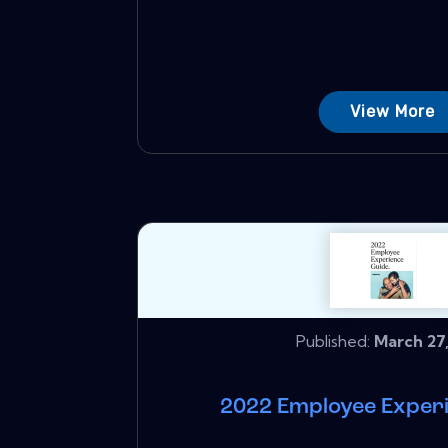
View More
Published:
March 27,
2022 Employee Exper