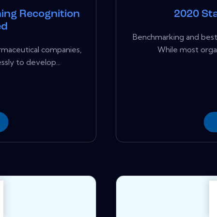
ing Recognition
2020 Sta
ed
Benchmarking and best 
rmaceutical companies,
While most organ
ssly to develop...