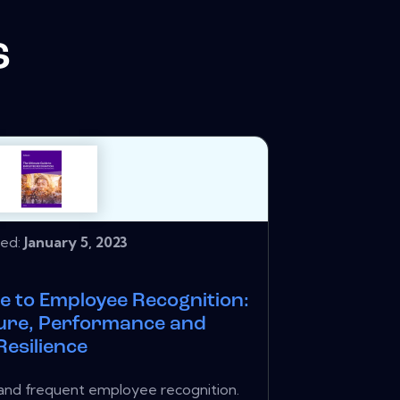
s
hed:
January 5, 2023
e to Employee Recognition:
ture, Performance and
Resilience
 and frequent employee recognition.