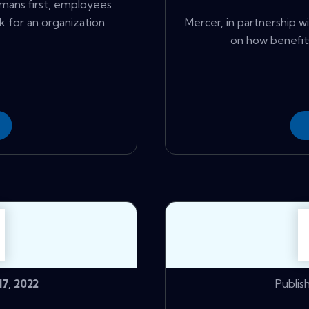
mans first, employees
for an organization...
Mercer, in partnership 
on how benefits
7, 2022
Publis