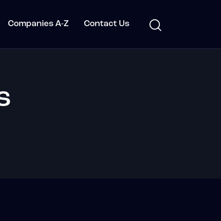
Companies A-Z
Contact Us
s