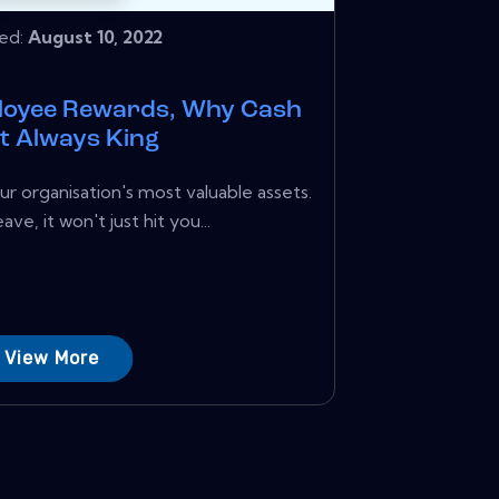
hed:
August 10, 2022
loyee Rewards, Why Cash
ot Always King
r organisation's most valuable assets.
ve, it won't just hit you...
View More