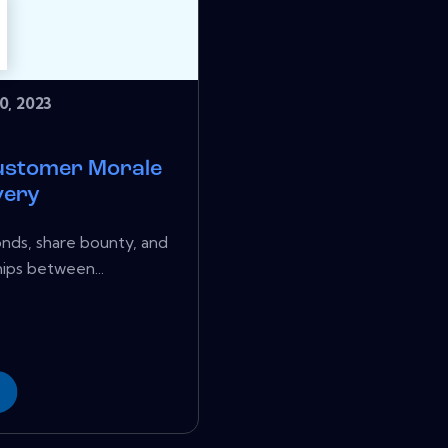
0, 2023
ustomer Morale
very
onds, share bounty, and
ips between...