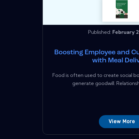
Published:
February 2
Boosting Employee and C
with Meal Deli
Food is often used to create social b
generate goodwill. Relationsh
View More