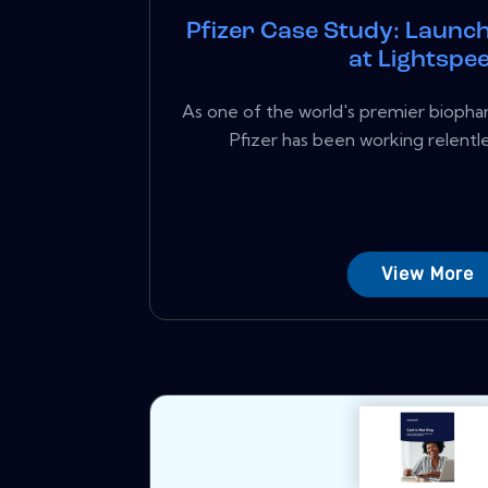
Pfizer Case Study: Launch
at Lightspe
As one of the world's premier biopha
Pfizer has been working relentle
View More