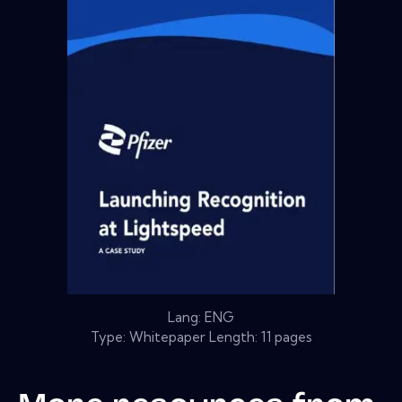
Lang: ENG
Type: Whitepaper Length: 11 pages