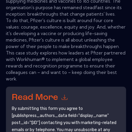
supplying medicines and vaccines to 165 countries. The
organisation's purpose has remained steadfast since its
inception: breakthroughs that change patients' lives.
To do that, Pfizer's culture is built around four core
values: courage, excellence, equity and joy. And, whether
it's developing a vaccine or producing life-saving
medicines, Pfizer's culture is all about unleashing the
power of their people to make breakthroughs happen.
This case study explores how leaders at Pfizer partnered
with Workhuman® to implement a global employee
rewards and recognition programme to ensure their
colleagues can – and want to – keep doing their best
work.
Read More
By submitting this form you agree to
[publishpress_authors_data field="display_name"
post_id="$ID"]
contacting you with marketing-related
emails or by telephone. You may unsubscribe at any