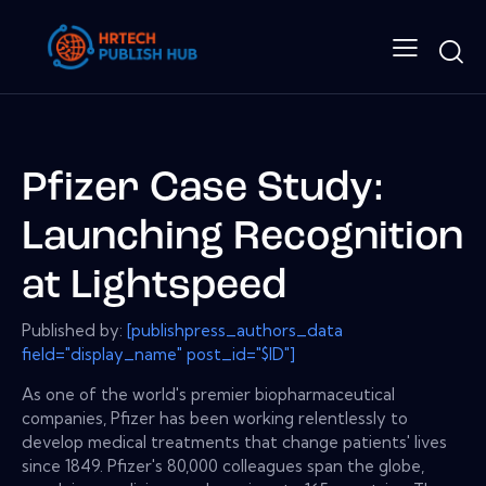
Pfizer Case Study:
Launching Recognition
at Lightspeed
Published by:
[publishpress_authors_data
field="display_name" post_id="$ID"]
As one of the world's premier biopharmaceutical
companies, Pfizer has been working relentlessly to
develop medical treatments that change patients' lives
since 1849. Pfizer's 80,000 colleagues span the globe,