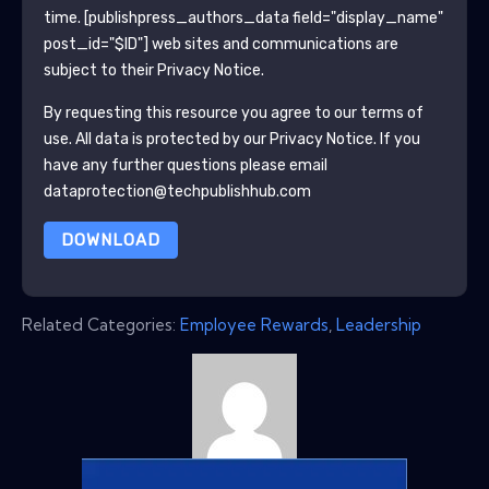
time.
[publishpress_authors_data field="display_name"
post_id="$ID"]
web sites and communications are
subject to their Privacy Notice.
By requesting this resource you agree to our terms of
use. All data is protected by our
Privacy Notice
. If you
have any further questions please email
dataprotection@techpublishhub.com
DOWNLOAD
Related Categories:
Employee Rewards
,
Leadership