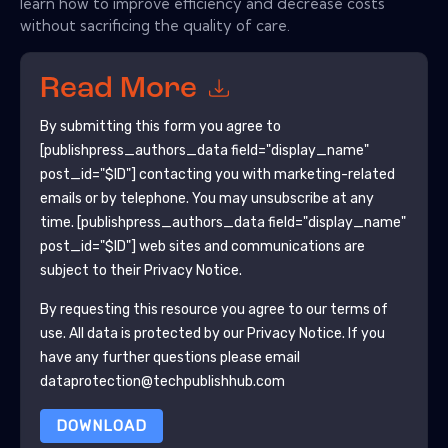
learn how to improve efficiency and decrease costs
without sacrificing the quality of care.
Read More
By submitting this form you agree to
[publishpress_authors_data field="display_name"
post_id="$ID"]
contacting you with marketing-related
emails or by telephone. You may unsubscribe at any
time.
[publishpress_authors_data field="display_name"
post_id="$ID"]
web sites and communications are
subject to their Privacy Notice.
By requesting this resource you agree to our terms of
use. All data is protected by our
Privacy Notice
. If you
have any further questions please email
dataprotection@techpublishhub.com
DOWNLOAD