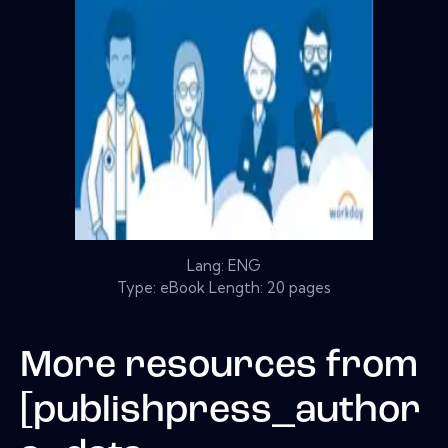
Lang: ENG
Type: eBook Length: 20 pages
More resources from
[publishpress_author