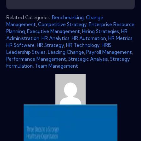
Related Categories:
Benchmarking
,
Change
Management
,
Competitive Strategy
,
Enterprise Resource
Planning
,
Executive Management
,
Hiring Strategies
,
HR
Administration
,
HR Analytics
,
HR Automation
,
HR Metrics
,
HR Software
,
HR Strategy
,
HR Technology
,
HRIS
,
Leadership Styles
,
Leading Change
,
Payroll Management
,
Performance Management
,
Strategic Analysis
,
Strategy
Formulation
,
Team Management