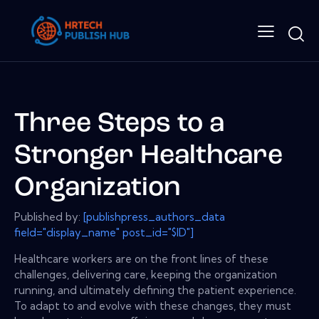
Three Steps to a
Stronger Healthcare
Organization
Published by:
[publishpress_authors_data
field="display_name" post_id="$ID"]
Healthcare workers are on the front lines of these
challenges, delivering care, keeping the organization
running, and ultimately defining the patient experience.
To adapt to and evolve with these changes, they must