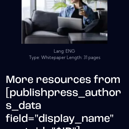
Lang: ENG
Type: Whitepaper Length: 31 pages
More resources from
[publishpress_author
s_data
field="display_name"