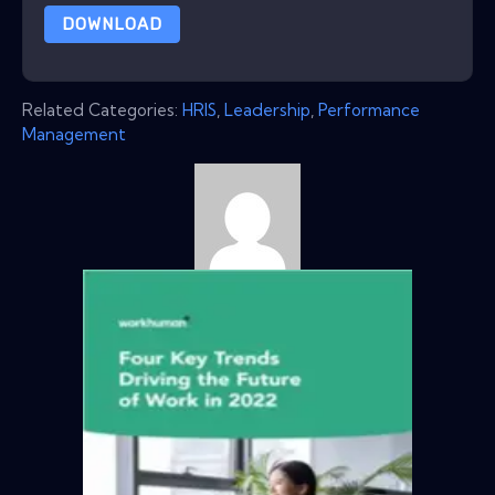
DOWNLOAD
Related Categories:
HRIS
,
Leadership
,
Performance
Management