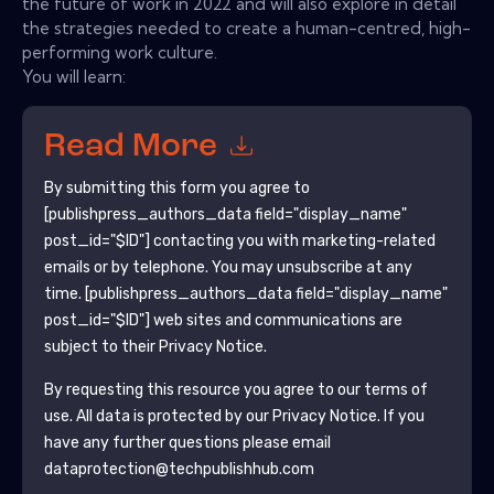
the future of work in 2022 and will also explore in detail
the strategies needed to create a human-centred, high-
performing work culture.
You will learn:
Read More
By submitting this form you agree to
[publishpress_authors_data field="display_name"
post_id="$ID"]
contacting you with marketing-related
emails or by telephone. You may unsubscribe at any
time.
[publishpress_authors_data field="display_name"
post_id="$ID"]
web sites and communications are
subject to their Privacy Notice.
By requesting this resource you agree to our terms of
use. All data is protected by our
Privacy Notice
. If you
have any further questions please email
dataprotection@techpublishhub.com