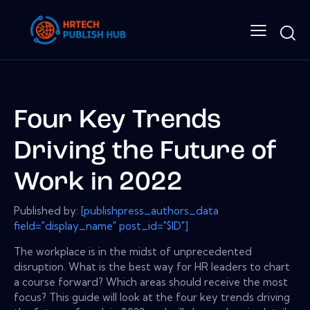
Four Key Trends
Driving the Future of
Work in 2022
Published by:
[publishpress_authors_data
field="display_name" post_id="$ID"]
The workplace is in the midst of unprecedented
disruption. What is the best way for HR leaders to chart
a course forward? Which areas should receive the most
focus? This guide will look at the four key trends driving