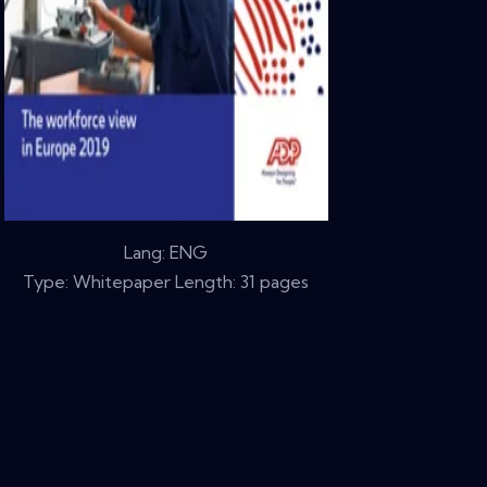
Lang: ENG
Type: Whitepaper Length: 31 pages