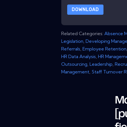
DOWNLOAD
Related Categories:
Absence 
Legislation
,
Developing Manage
Referrals
,
Employee Retention
HR Data Analysis
,
HR Managem
Outsourcing
,
Leadership
,
Recru
Management
,
Staff Turnover 
Mo
[p