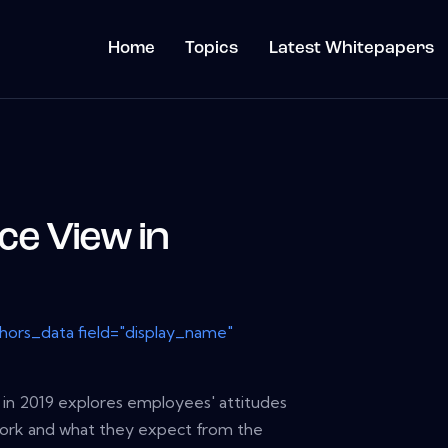
Home
Topics
Latest Whitepapers
e View in
thors_data field="display_name"
in 2019 explores employees' attitudes
work and what they expect from the