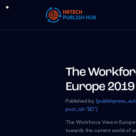
The Workforc
Europe 2019
Published by:
[publishpress_au
post_id="$ID"]
The Workforce View in Europe 
towards the current world of 