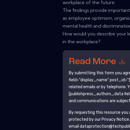
workplace of the future.
The findings provide important i
as employee optimism, organisa
mental health and discriminatio
How would you describe your le
in the workplace?
Read More
By submitting this form you agr
field="display_name" post_id="$
related emails or by telephone. 
[publishpress_authors_data fie
and communications are subject 
By requesting this resource you a
protected by our
Privacy Notice
email dataprotection@techpubl