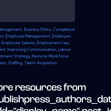
Management
,
Business Ethics
,
Compliance
rs
,
Employee Management
,
Employee
,
Employee Salaries
,
Employment Law
,
ent
,
Improving Communication
,
Labour
itment Strategy
,
Remote Workforce
Rate
,
Staffing
,
Talent Acquisition
re resources from
ublishpress_authors_da