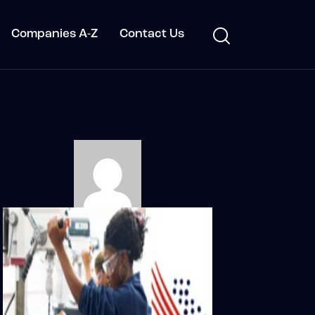
Companies A-Z
Contact Us