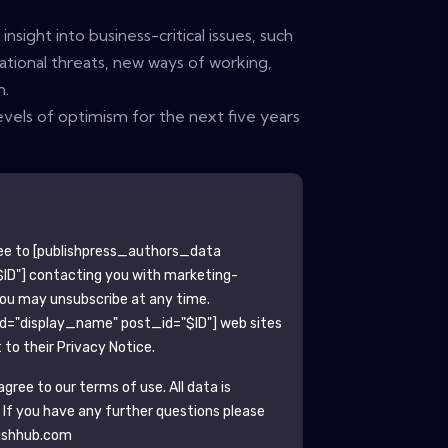
nsight into business-critical issues, such
tional threats, new ways of working,
n.
vels of optimism for the next five years
ee to
[publishpress_authors_data
ID"]
contacting you with marketing-
You may unsubscribe at any time.
ld="display_name" post_id="$ID"]
web sites
to their Privacy Notice.
gree to our terms of use. All data is
. If you have any further questions please
ishhub.com