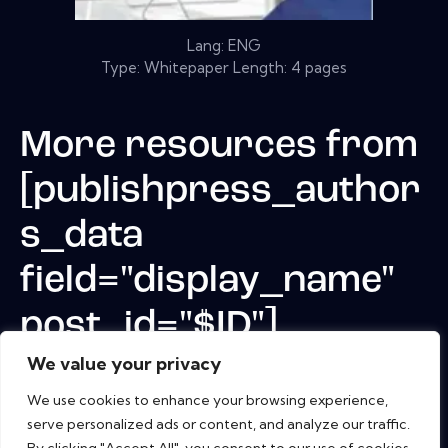
Lang: ENG
Type: Whitepaper Length: 4 pages
More resources from
[publishpress_author
s_data
field="display_name"
post_id="$ID"]
We value your privacy
We use cookies to enhance your browsing experience,
serve personalized ads or content, and analyze our traffic.