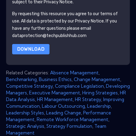
subject to their Privacy Notice.
By requesting this resource you agree to our terms of
use. All data is protected by our
Privacy Notice
. If you
have any further questions please email
dataprotection@techpublishhub.com
DOWNLOAD
Related Categories:
Absence Management
,
Benchmarking
,
Business Ethics
,
Change Management
,
Competitive Strategy
,
Compliance Legislation
,
Developing
Managers
,
Executive Management
,
Hiring Strategies
,
HR
Data Analysis
,
HR Management
,
HR Strategy
,
Improving
Communication
,
Labour Outsourcing
,
Leadership
,
Leadership Styles
,
Leading Change
,
Performance
Management
,
Remote Workforce Management
,
Strategic Analysis
,
Strategy Formulation
,
Team
Management