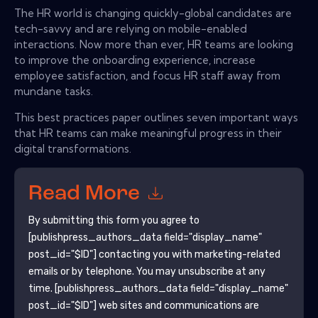
The HR world is changing quickly-global candidates are
tech-savvy and are relying on mobile-enabled
interactions. Now more than ever, HR teams are looking
to improve the onboarding experience, increase
employee satisfaction, and focus HR staff away from
mundane tasks.
This best practices paper outlines seven important ways
that HR teams can make meaningful progress in their
digital transformations.
Read More
By submitting this form you agree to
[publishpress_authors_data field="display_name"
post_id="$ID"]
contacting you with marketing-related
emails or by telephone. You may unsubscribe at any
time.
[publishpress_authors_data field="display_name"
post_id="$ID"]
web sites and communications are