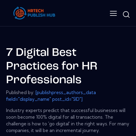
7 Digital Best
Practices for HR
Professionals
Published by:
[publishpress_authors_data
field="display_name" post_id="$ID"]
Industry experts predict that successful businesses will
soon become 100% digital for all transactions. The
challenge is how to 'go digital' in the right ways. For many
companies, it will be an incremental journey.