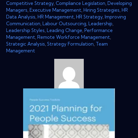
Competitive Strategy
,
Compliance Legislation
,
Developing
Managers
,
Executive Management
,
Hiring Strategies
,
HR
Data Analysis
,
HR Management
,
HR Strategy
,
Improving
Communication
,
Labour Outsourcing
,
Leadership
,
Leadership Styles
,
Leading Change
,
Performance
Management
,
Remote Workforce Management
,
Strategic Analysis
,
Strategy Formulation
,
Team
Management