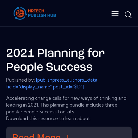
2021 Planning for
People Success
Published by:
[publishpress_authors_data
field="display_name" post_id="$ID"]
Accelerating change calls for new ways of thinking and
leading in 2021. This planning bundle includes three
popular People Success toolkits.
Download this resource to learn about: