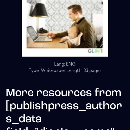
Lang: ENG
Type: Whitepaper Length: 33 pages
More resources from
[publishpress_author
s_data