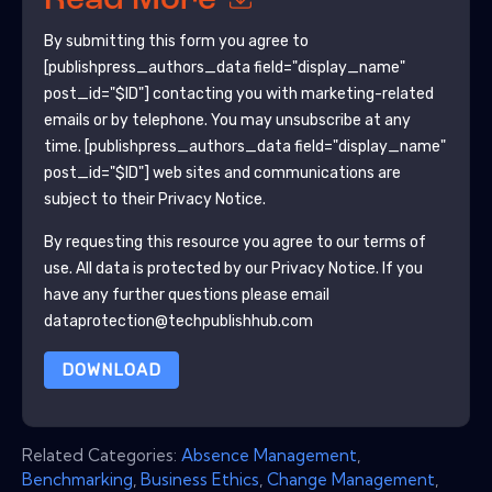
Read More
By submitting this form you agree to
[publishpress_authors_data field="display_name"
post_id="$ID"]
contacting you with marketing-related
emails or by telephone. You may unsubscribe at any
time.
[publishpress_authors_data field="display_name"
post_id="$ID"]
web sites and communications are
subject to their Privacy Notice.
By requesting this resource you agree to our terms of
use. All data is protected by our
Privacy Notice
. If you
have any further questions please email
dataprotection@techpublishhub.com
DOWNLOAD
Related Categories:
Absence Management
,
Benchmarking
,
Business Ethics
,
Change Management
,