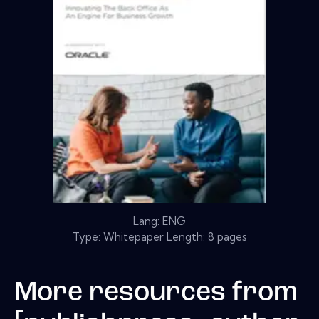
Lang: ENG
Type: Whitepaper Length: 8 pages
More resources from