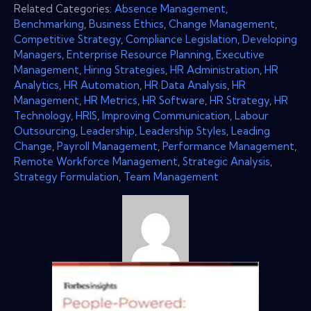
Related Categories:
Absence Management
,
Benchmarking
,
Business Ethics
,
Change Management
,
Competitive Strategy
,
Compliance Legislation
,
Developing
Managers
,
Enterprise Resource Planning
,
Executive
Management
,
Hiring Strategies
,
HR Administration
,
HR
Analytics
,
HR Automation
,
HR Data Analysis
,
HR
Management
,
HR Metrics
,
HR Software
,
HR Strategy
,
HR
Technology
,
HRIS
,
Improving Communication
,
Labour
Outsourcing
,
Leadership
,
Leadership Styles
,
Leading
Change
,
Payroll Management
,
Performance Management
,
Remote Workforce Management
,
Strategic Analysis
,
Strategy Formulation
,
Team Management