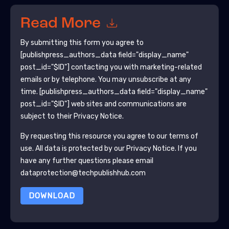
Read More
By submitting this form you agree to
[publishpress_authors_data field="display_name"
post_id="$ID"]
contacting you with marketing-related
emails or by telephone. You may unsubscribe at any
time.
[publishpress_authors_data field="display_name"
post_id="$ID"]
web sites and communications are
subject to their Privacy Notice.
By requesting this resource you agree to our terms of
use. All data is protected by our
Privacy Notice
. If you
have any further questions please email
dataprotection@techpublishhub.com
DOWNLOAD