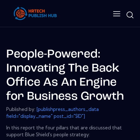
People-Powered:
Innovating The Back
Office As An Engine
for Business Growth
Published by:
[publishpress_authors_data
field="display_name" post_id="$ID"]
In this report the four pillars that are discussed that
support Blue Shield's people strategy: