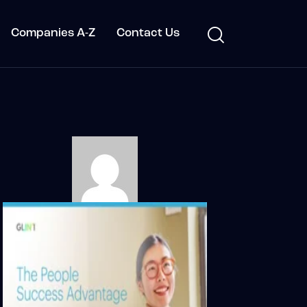
Companies A-Z
Contact Us