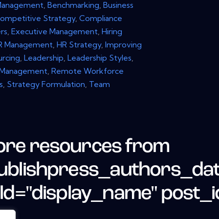
Management
,
Benchmarking
,
Business
ompetitive Strategy
,
Compliance
rs
,
Executive Management
,
Hiring
R Management
,
HR Strategy
,
Improving
urcing
,
Leadership
,
Leadership Styles
,
 Management
,
Remote Workforce
s
,
Strategy Formulation
,
Team
re resources from
ublishpress_authors_da
eld="display_name" post_i