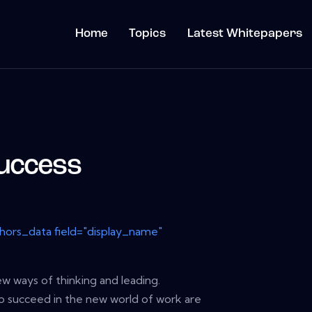
Home
Topics
Latest Whitepapers
uccess
thors_data field="display_name"
ew ways of thinking and leading.
to succeed in the new world of work are