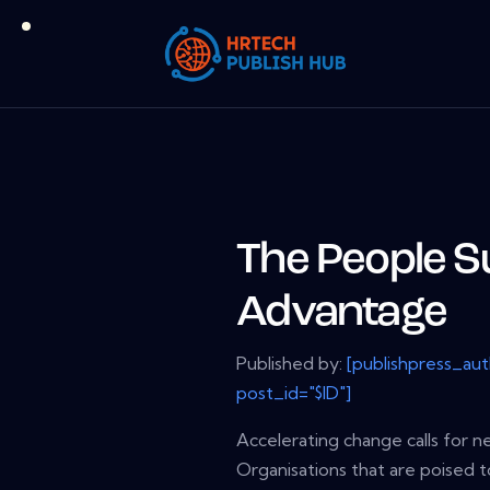
The People S
Advantage
Published by:
[publishpress_au
post_id="$ID"]
Accelerating change calls for n
Organisations that are poised 