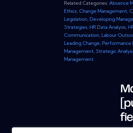
Related Categories:
Absence 
Ethics
,
Change Management
,
C
Legislation
,
Developing Manage
Strategies
,
HR Data Analysis
,
H
Communication
,
Labour Outso
Leading Change
,
Performance
Management
,
Strategic Analysi
Management
Mo
[p
fi