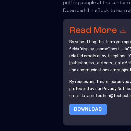
putting people at the center of
Download this eBook to learn a
Read More
By submitting this form you agr
field="display_name" post_id="$
related emails or by telephone. 
[publishpress_authors_data fie
and communications are subject 
By requesting this resource you a
protected by our
Privacy Notice
email dataprotection@techpubl
DOWNLOAD