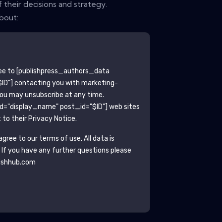
 their decisions and strategy.
bout:
ee to
[publishpress_authors_data
ID"]
contacting you with marketing-
You may unsubscribe at any time.
ld="display_name" post_id="$ID"]
web sites
to their Privacy Notice.
gree to our terms of use. All data is
. If you have any further questions please
ishhub.com