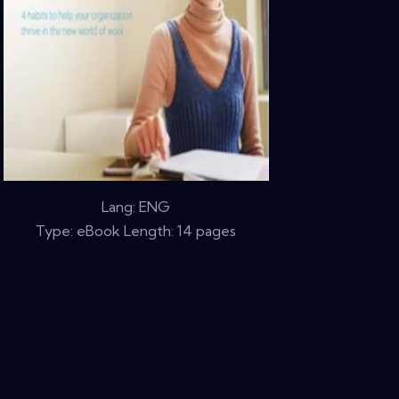
Lang: ENG
Type: eBook Length: 14 pages